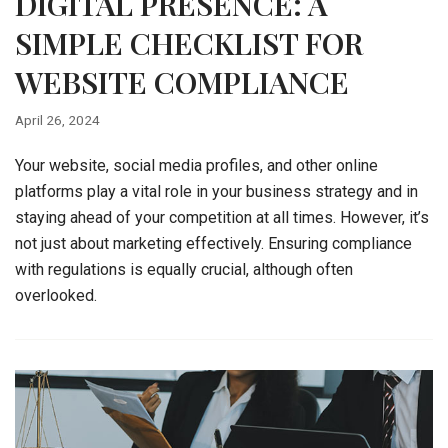
DIGITAL PRESENCE: A
SIMPLE CHECKLIST FOR
WEBSITE COMPLIANCE
April 26, 2024
Your website, social media profiles, and other online
platforms play a vital role in your business strategy and in
staying ahead of your competition at all times. However, it’s
not just about marketing effectively. Ensuring compliance
with regulations is equally crucial, although often
overlooked.