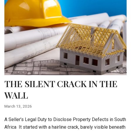
THE SILENT CRACK IN THE
WALL
March 13, 2026
A Seller’s Legal Duty to Disclose Property Defects in South
Africa It started with a hairline crack, barely visible beneath