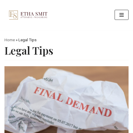
Skip
to
content
Home
»
Legal Tips
Legal Tips