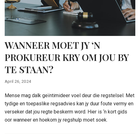
WANNEER MOET JY ‘N
PROKUREUR KRY OM JOU BY
TE STAAN?
April 26, 2024
Mense mag dalk geïntimideer voel deur die regstelsel. Met
tydige en toepaslike regsadvies kan jy duur foute vermy en
verseker dat jou regte beskerm word. Hier is ‘n kort gids
oor wanneer en hoekom jy regshulp moet soek.