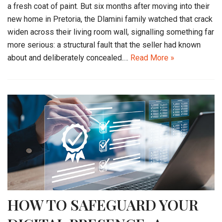
a fresh coat of paint. But six months after moving into their
new home in Pretoria, the Dlamini family watched that crack
widen across their living room wall, signalling something far
more serious: a structural fault that the seller had known
about and deliberately concealed.…
Read More »
HOW TO SAFEGUARD YOUR