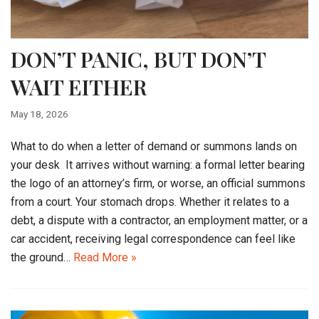
DON’T PANIC, BUT DON’T
WAIT EITHER
May 18, 2026
What to do when a letter of demand or summons lands on
your desk It arrives without warning: a formal letter bearing
the logo of an attorney’s firm, or worse, an official summons
from a court. Your stomach drops. Whether it relates to a
debt, a dispute with a contractor, an employment matter, or a
car accident, receiving legal correspondence can feel like
the ground…
Read More »