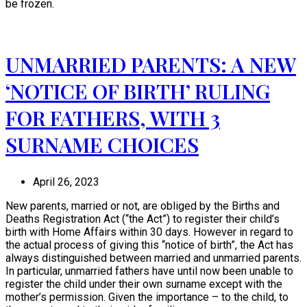
be frozen.
UNMARRIED PARENTS: A NEW
‘NOTICE OF BIRTH’ RULING
FOR FATHERS, WITH 3
SURNAME CHOICES
April 26, 2023
New parents, married or not, are obliged by the Births and
Deaths Registration Act (“the Act”) to register their child’s
birth with Home Affairs within 30 days. However in regard to
the actual process of giving this “notice of birth”, the Act has
always distinguished between married and unmarried parents.
In particular, unmarried fathers have until now been unable to
register the child under their own surname except with the
mother’s permission. Given the importance – to the child, to