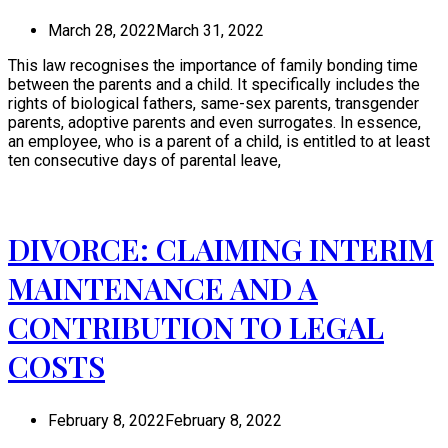
March 28, 2022
March 31, 2022
This law recognises the importance of family bonding time
between the parents and a child. It specifically includes the
rights of biological fathers, same-sex parents, transgender
parents, adoptive parents and even surrogates. In essence,
an employee, who is a parent of a child, is entitled to at least
ten consecutive days of parental leave,
DIVORCE: CLAIMING INTERIM
MAINTENANCE AND A
CONTRIBUTION TO LEGAL
COSTS
February 8, 2022
February 8, 2022