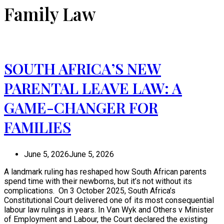
Family Law
SOUTH AFRICA’S NEW
PARENTAL LEAVE LAW: A
GAME-CHANGER FOR
FAMILIES
June 5, 2026
June 5, 2026
A landmark ruling has reshaped how South African parents
spend time with their newborns, but it’s not without its
complications. On 3 October 2025, South Africa’s
Constitutional Court delivered one of its most consequential
labour law rulings in years. In Van Wyk and Others v Minister
of Employment and Labour, the Court declared the existing