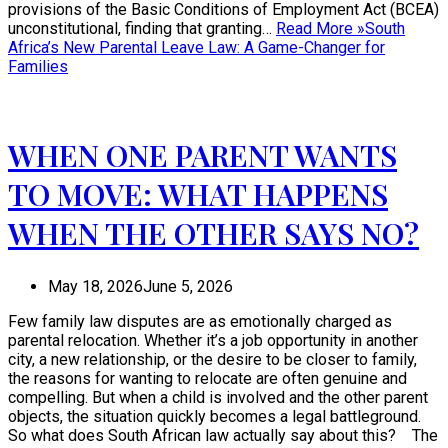
provisions of the Basic Conditions of Employment Act (BCEA)
unconstitutional, finding that granting…
Read More »
South
Africa’s New Parental Leave Law: A Game-Changer for
Families
WHEN ONE PARENT WANTS
TO MOVE: WHAT HAPPENS
WHEN THE OTHER SAYS NO?
May 18, 2026
June 5, 2026
Few family law disputes are as emotionally charged as
parental relocation. Whether it’s a job opportunity in another
city, a new relationship, or the desire to be closer to family,
the reasons for wanting to relocate are often genuine and
compelling. But when a child is involved and the other parent
objects, the situation quickly becomes a legal battleground.
So what does South African law actually say about this? The