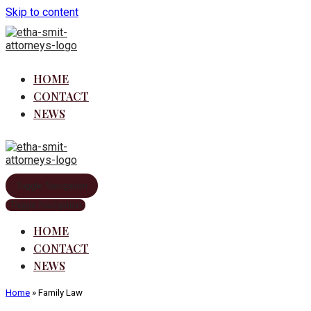
Skip to content
HOME
CONTACT
NEWS
Toggle Navigation
Toggle Navigation
HOME
CONTACT
NEWS
Home
»
Family Law