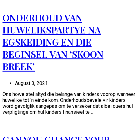
ONDERHOUD VAN
HUWELIKSPARTYE NA
EGSKEIDING EN DIE
BEGINSEL VAN ‘SKOON
BREEK’
August 3, 2021
Ons howe stel altyd die belange van kinders voorop wanneer
huwelike tot ‘n einde kom. Onderhoudsbevele vir kinders
word gevolglik aangepas om te verseker dat albei ouers hul
verpligtinge om hul kinders finansieel te…
CAN YOU CHANGE YOUR