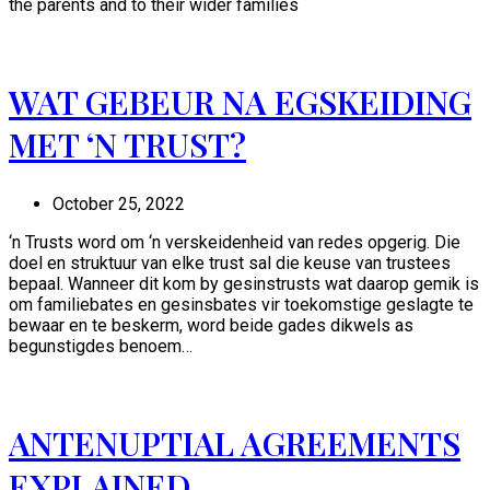
the parents and to their wider families
WAT GEBEUR NA EGSKEIDING
MET ‘N TRUST?
October 25, 2022
‘n Trusts word om ‘n verskeidenheid van redes opgerig. Die
doel en struktuur van elke trust sal die keuse van trustees
bepaal. Wanneer dit kom by gesinstrusts wat daarop gemik is
om familiebates en gesinsbates vir toekomstige geslagte te
bewaar en te beskerm, word beide gades dikwels as
begunstigdes benoem…
ANTENUPTIAL AGREEMENTS
EXPLAINED